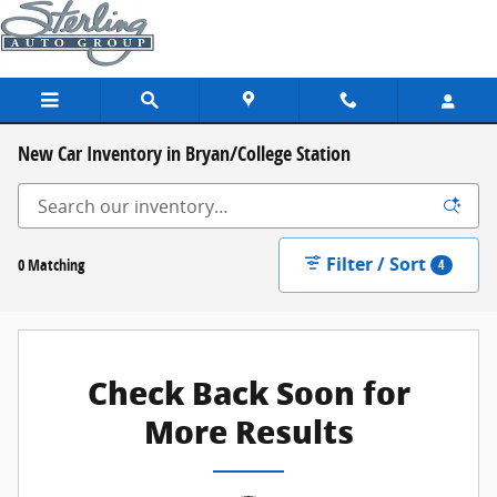
Skip to main content
New Car Inventory in Bryan/College Station
Filter / Sort
0 Matching
4
Check Back Soon for
More Results