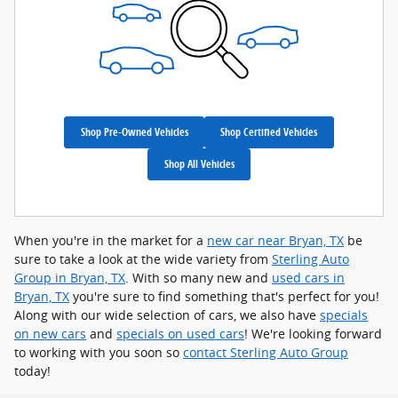
Shop Pre-Owned Vehicles
Shop Certified Vehicles
Shop All Vehicles
When you're in the market for a
new car near Bryan, TX
be
sure to take a look at the wide variety from
Sterling Auto
Group in Bryan, TX
. With so many new and
used cars in
Bryan, TX
you're sure to find something that's perfect for you!
Along with our wide selection of cars, we also have
specials
on new cars
and
specials on used cars
! We're looking forward
to working with you soon so
contact Sterling Auto Group
today!