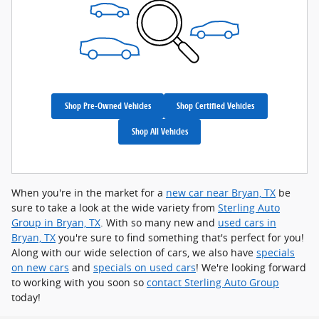
Shop Pre-Owned Vehicles
Shop Certified Vehicles
Shop All Vehicles
When you're in the market for a
new car near Bryan, TX
be
sure to take a look at the wide variety from
Sterling Auto
Group in Bryan, TX
. With so many new and
used cars in
Bryan, TX
you're sure to find something that's perfect for you!
Along with our wide selection of cars, we also have
specials
on new cars
and
specials on used cars
! We're looking forward
to working with you soon so
contact Sterling Auto Group
today!