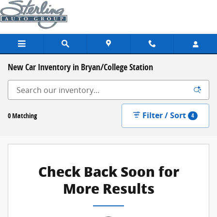
Skip to main content
New Car Inventory in Bryan/College Station
Filter / Sort
0 Matching
4
Check Back Soon for
More Results