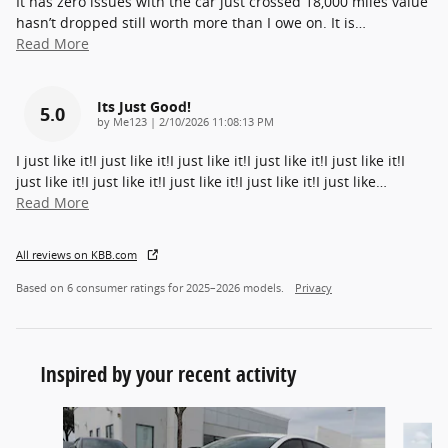
It has zero issues with the car just crossed 18,000 miles value
hasn’t dropped still worth more than I owe on. It is
…
Read More
Its Just Good!
5.0
on
by
Me123
|
2/10/2026 11:08:13 PM
I just like it!I just like it!I just like it!I just like it!I just like it!I
just like it!I just like it!I just like it!I just like it!I just like
…
Read More
All reviews on KBB.com
Based on 6 consumer ratings for 2025–2026 models.
Privacy
Inspired by your recent activity
Slide 1 of 6