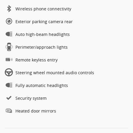
Wireless phone connectivity
Exterior parking camera rear
Auto high-beam headlights
Perimeter/approach lights
Remote keyless entry
Steering wheel mounted audio controls
Fully automatic headlights
Security system
Heated door mirrors