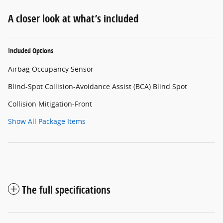
A closer look at what’s included
Included Options
Airbag Occupancy Sensor
Blind-Spot Collision-Avoidance Assist (BCA) Blind Spot
Collision Mitigation-Front
Show All Package Items
The full specifications