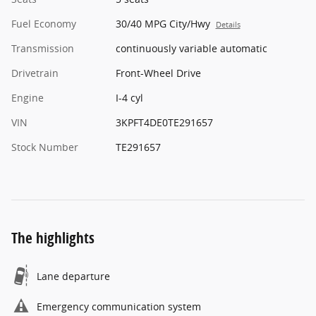
Fuel Economy
30/40 MPG City/Hwy
Details
Transmission
continuously variable automatic
Drivetrain
Front-Wheel Drive
Engine
I-4 cyl
VIN
3KPFT4DE0TE291657
Stock Number
TE291657
The highlights
Lane departure
Emergency communication system