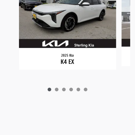
2025 Kia
K4 EX