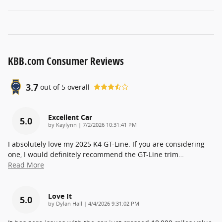
KBB.com Consumer Reviews
3.7
out of
5
overall
Excellent Car
5.0
on
by
Kaylynn
|
7/2/2026 10:31:41 PM
I absolutely love my 2025 K4 GT-Line. If you are considering
one, I would definitely recommend the GT-Line trim
…
Read More
Love It
5.0
on
by
Dylan Hall
|
4/4/2026 9:31:02 PM