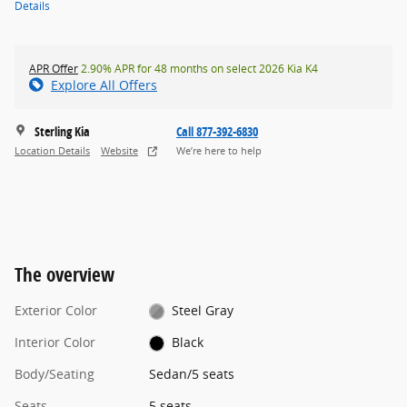
Details
APR Offer
2.90% APR for 48 months on select 2026 Kia K4
Explore All Offers
Sterling Kia
Call 877-392-6830
Location Details
Website
We’re here to help
The overview
Exterior Color
Steel Gray
Interior Color
Black
Body/Seating
Sedan/5 seats
Seats
5 seats