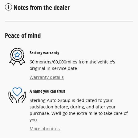
Notes from the dealer
Peace of mind
Factory warranty
60 months/60,000miles from the vehicle's
original in-service date
Warranty details
A name you can trust
Sterling Auto Group is dedicated to your
satisfaction before, during, and after your
purchase. We'll go the extra mile to take care of
you.
More about us