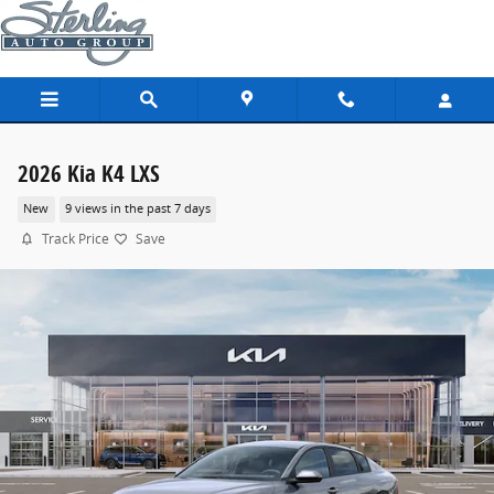
Skip to main content
2026 Kia K4 LXS
New
9 views in the past 7 days
Track Price
Save