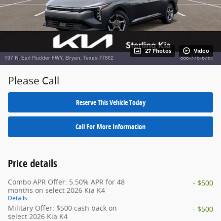
27 Photos
Video
Please Call
Reserve This Vehicle Today
Call For More Information
Price details
Combo APR Offer: 5.50% APR for 48
- $500
months on select 2026 Kia K4
Details
Military Offer: $500 cash back on
- $500
select 2026 Kia K4