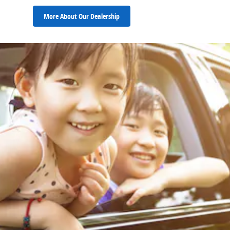
More About Our Dealership