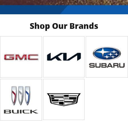
Shop Our Brands