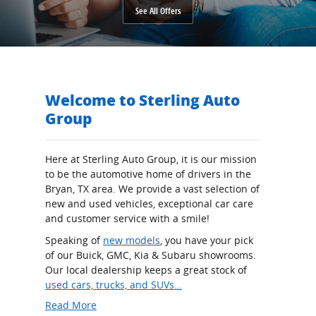
See All Offers
Welcome to Sterling Auto
Group
Here at Sterling Auto Group, it is our mission
to be the automotive home of drivers in the
Bryan, TX area. We provide a vast selection of
new and used vehicles, exceptional car care
and customer service with a smile!
Speaking of
new models
, you have your pick
of our Buick, GMC, Kia & Subaru showrooms.
Our local dealership keeps a great stock of
used cars, trucks, and SUVs…
Read More