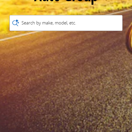
Search by make, model, etc.