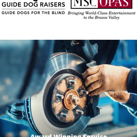
Award Winning Service