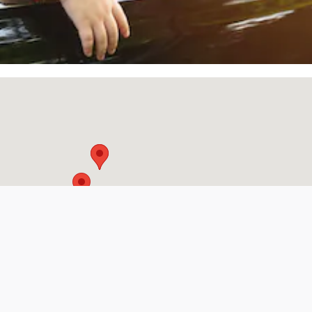
Visit us at: 205 North Earl Rudder Freeway Bryan, TX 77802