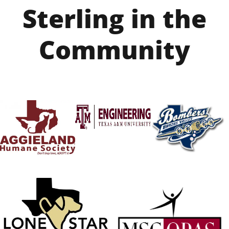
Sterling in the
Community