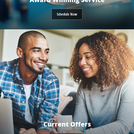
Schedule Now
Current Offers