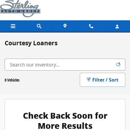
Skip to main content
Courtesy Loaners
Filter / Sort
0 Vehicles
Check Back Soon for
More Results