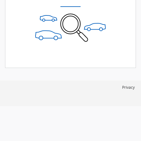
Privacy