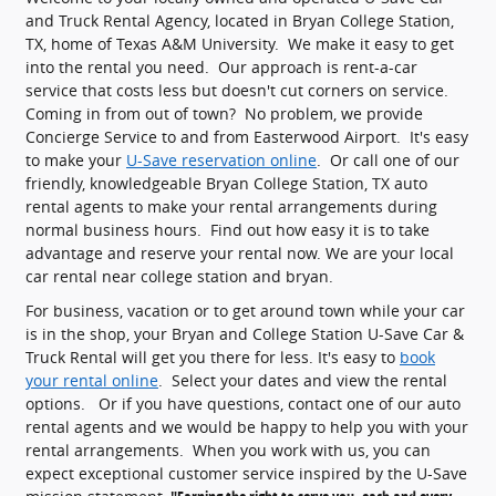
and Truck Rental Agency, located in Bryan College Station,
TX, home of Texas A&M University. We make it easy to get
into the rental you need. Our approach is rent-a-car
service that costs less but doesn't cut corners on service.
Coming in from out of town? No problem, we provide
Concierge Service to and from Easterwood Airport. It's easy
to make your
U-Save reservation online
. Or call one of our
friendly, knowledgeable Bryan College Station, TX auto
rental agents to make your rental arrangements during
normal business hours. Find out how easy it is to take
advantage and reserve your rental now. We are your local
car rental near college station and bryan.
For business, vacation or to get around town while your car
is in the shop, your Bryan and College Station U-Save Car &
Truck Rental will get you there for less. It's easy to
book
your rental online
. Select your dates and view the rental
options. Or if you have questions, contact one of our auto
rental agents and we would be happy to help you with your
rental arrangements. When you work with us, you can
expect exceptional customer service inspired by the U-Save