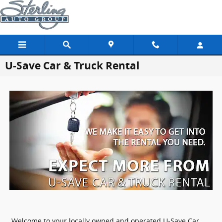
Skip to main content
U-Save Car & Truck Rental
Welcome to your locally owned and operated U-Save Car