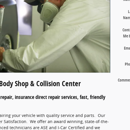
L
Na
Cont
Me 
Ema
Ph
Comme
Body Shop & Collision Center
repair, insurance direct repair services, fast, friendly
airing your vehicle with quality service and parts. Our
r Satisfaction. We offer an award winning, state-of-the-
enced technicians are ASE and I-Car Certified and we