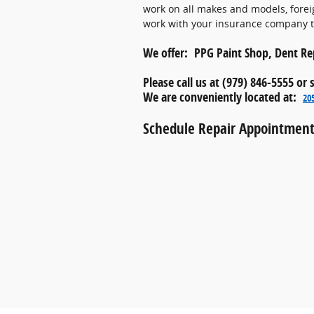
work on all makes and models, forei
work with your insurance company to
We offer: PPG Paint Shop, Dent Rep
Please call us at (979) 846-5555 or
We are conveniently located at:
20
Schedule Repair Appointment