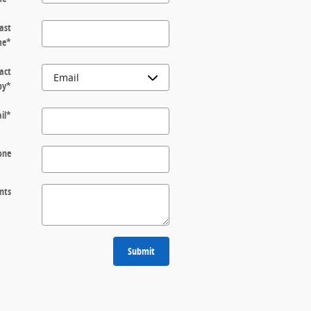
ast
me
*
act
by
*
il
*
one
nts
Submit