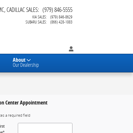
MC, CADILLAC SALES
:
(979) 846-5555
KIA SALES
:
(979) 846-8629
SUBARU SALES
:
(866) 428-1083
About
Our Dealership
ion Center Appointment
tes a required field
irst
me
*