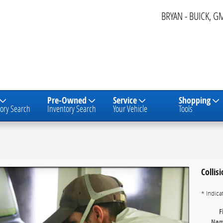
BRYAN - BUICK, G
Pre-Owned
Service
Shopping
ory Search
Inventory Search
Your Vehicle
Tools
Collis
* Indica
F
Na