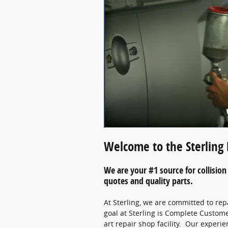
Welcome to the Sterling 
We are your #1 source for collision 
quotes and quality parts.
At Sterling, we are committed to rep
goal at Sterling is Complete Custome
art repair shop facility. Our experi