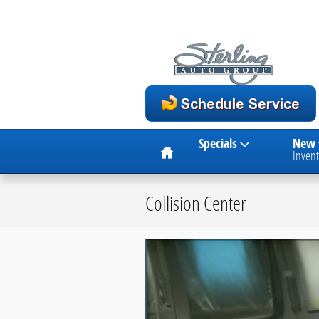
Skip to main content
Home
Specials
New
Invent
Collision Center