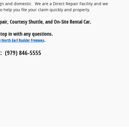
gn and domestic. We are a Direct Repair Facility and we
 help you file your claim quickly and properly.
air, Courtesy Shuttle, and On-Site Rental Car.
 stop in with any questions.
.
5 North Earl Rudder Freeway
: (979) 846-5555