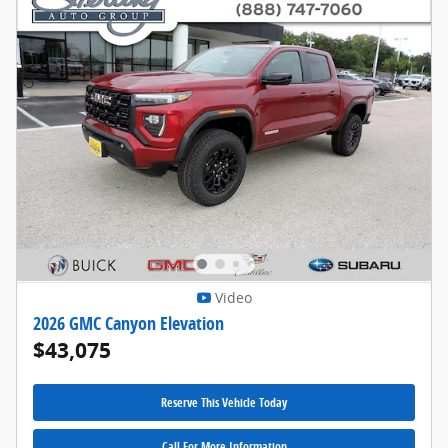
Video
2026 GMC Canyon Elevation
$43,075
Reserve This Vehicle Today
Call For More Information