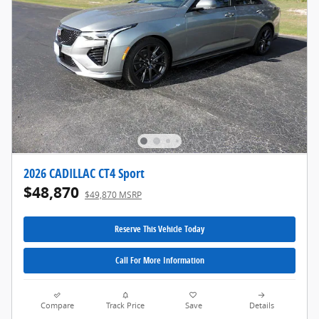
2026 CADILLAC CT4 Sport
$48,870
$49,870 MSRP
Reserve This Vehicle Today
Call For More Information
Compare
Track Price
Save
Details