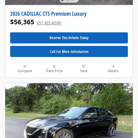
2026 CADILLAC CT5 Premium Luxury
$56,365
$57,365 MSRP
Reserve This Vehicle Today
Call For More Information
Compare
Track Price
Save
Details