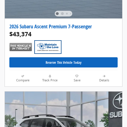
2026 Subaru Ascent Premium 7-Passenger
$43,374
Reserve This Vehicle Today
Compare
Track Price
Save
Details