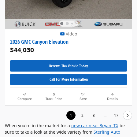
Video
2026 GMC Canyon Elevation
$44,030
Reserve This Vehicle Today
Call For More Information
Compare
Track Price
Save
Details
1
2
3
…
17
When you're in the market for a
new car near Bryan, TX
be
sure to take a look at the wide variety from
Sterling Auto