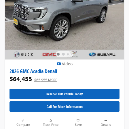
Video
2026 GMC Acadia Denali
$64,455
$65,955 MSRP
Reserve This Vehicle Today
Call For More Information
Compare
Track Price
Save
Details