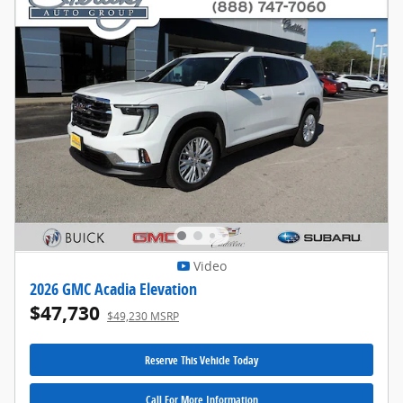
Video
2026 GMC Acadia Elevation
$47,730
$49,230 MSRP
Reserve This Vehicle Today
Call For More Information