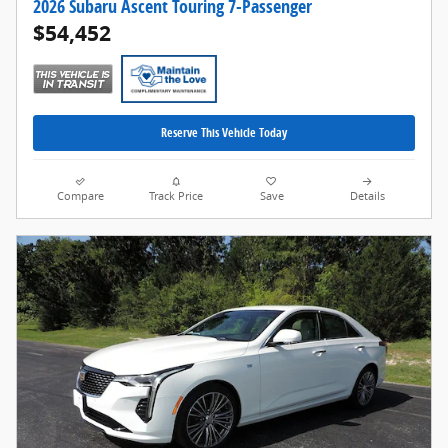
2026 Subaru Ascent Touring 7-Passenger
$54,452
Reserve This Vehicle Today
Compare
Track Price
Save
Details