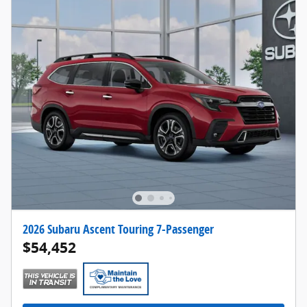
2026 Subaru Ascent Touring 7-Passenger
$54,452