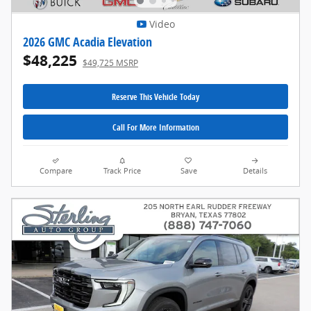
Video
2026 GMC Acadia Elevation
$48,225
$49,725 MSRP
Reserve This Vehicle Today
Call For More Information
Compare
Track Price
Save
Details