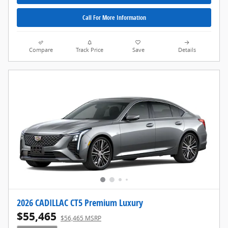
Call For More Information
Compare
Track Price
Save
Details
2026 CADILLAC CT5 Premium Luxury
$55,465
$56,465 MSRP