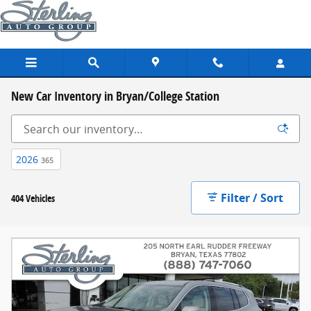
Skip to main content
New Car Inventory in Bryan/College Station
2026
365
Filter / Sort
404 Vehicles