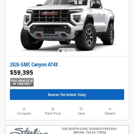
2026 GMC Canyon AT4X
$59,395
Reserve This Vehicle Today
Compare
Track Price
Save
Details