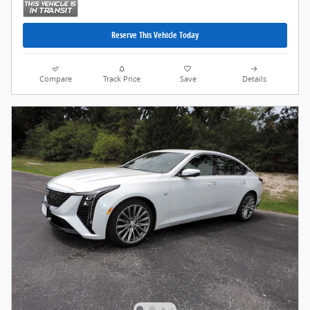
Reserve This Vehicle Today
Compare
Track Price
Save
Details