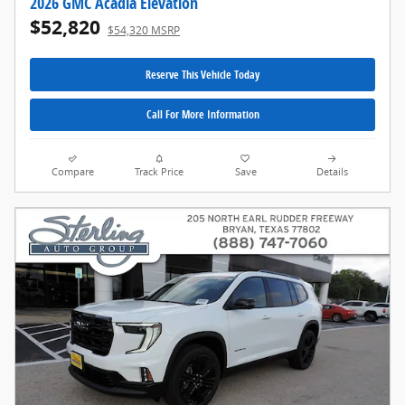
2026 GMC Acadia Elevation
$52,820
$54,320 MSRP
Reserve This Vehicle Today
Call For More Information
Compare
Track Price
Save
Details