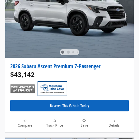
2026 Subaru Ascent Premium 7-Passenger
$43,142
Reserve This Vehicle Today
Compare
Track Price
Save
Details