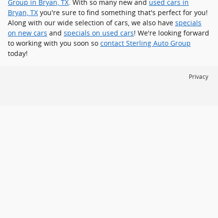
Group in Bryan, TX
. With so many new and
used cars in
Bryan, TX
you're sure to find something that's perfect for you!
Along with our wide selection of cars, we also have
specials
on new cars
and
specials on used cars
! We're looking forward
to working with you soon so
contact Sterling Auto Group
today!
Privacy