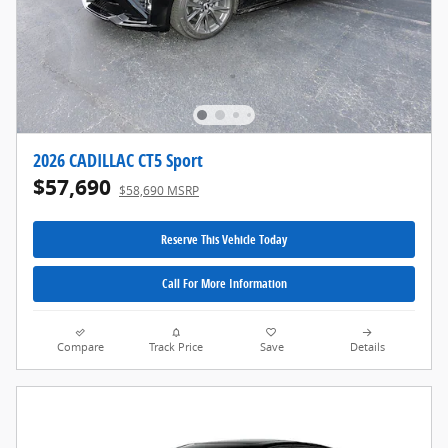
2026 CADILLAC CT5 Sport
$57,690
$58,690 MSRP
Reserve This Vehicle Today
Call For More Information
Compare
Track Price
Save
Details