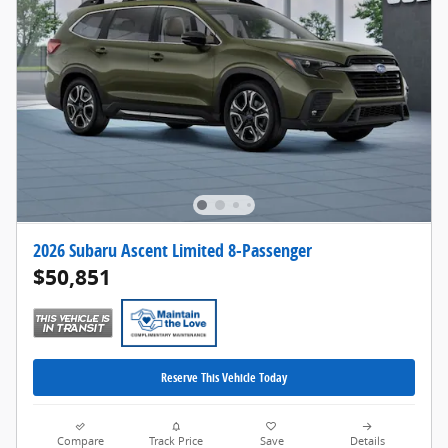
2026 Subaru Ascent Limited 8-Passenger
$50,851
Reserve This Vehicle Today
Compare
Track Price
Save
Details