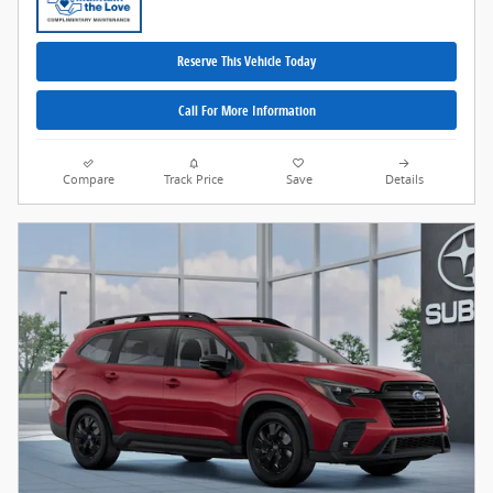
Reserve This Vehicle Today
Call For More Information
Compare
Track Price
Save
Details