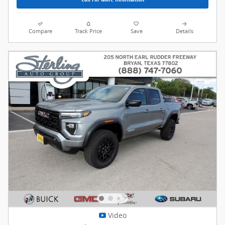
Compare
Track Price
Save
Details
Video