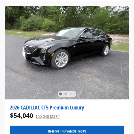
2026 CADILLAC CT5 Premium Luxury
$54,040
$55,040 MSRP
Reserve This Vehicle Today