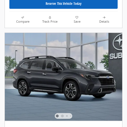
Reserve This Vehicle Today
Compare
Track Price
Save
Details