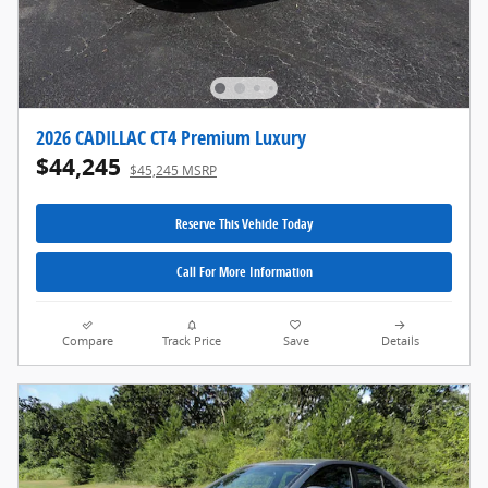
2026 CADILLAC CT4 Premium Luxury
$44,245
$45,245 MSRP
Reserve This Vehicle Today
Call For More Information
Compare
Track Price
Save
Details