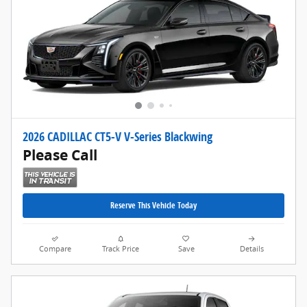
2026 CADILLAC CT5-V V-Series Blackwing
Please Call
Reserve This Vehicle Today
Compare
Track Price
Save
Details