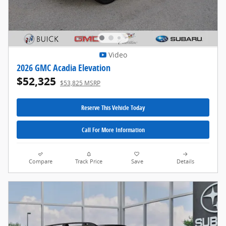
Video
2026 GMC Acadia Elevation
$52,325
$53,825 MSRP
Reserve This Vehicle Today
Call For More Information
Compare
Track Price
Save
Details