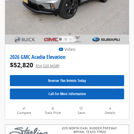
Video
2026 GMC Acadia Elevation
$52,820
$54,320 MSRP
Reserve This Vehicle Today
Call For More Information
Compare
Track Price
Save
Details