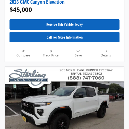
2026 GMC Canyon Elevation
$45,000
Reserve This Vehicle Today
Call For More Information
Compare
Track Price
Save
Details