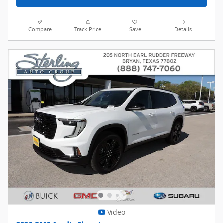
Compare
Track Price
Save
Details
Video