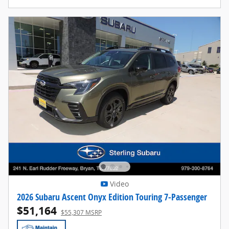
Video
2026 Subaru Ascent Onyx Edition Touring 7-Passenger
$51,164
$55,307 MSRP