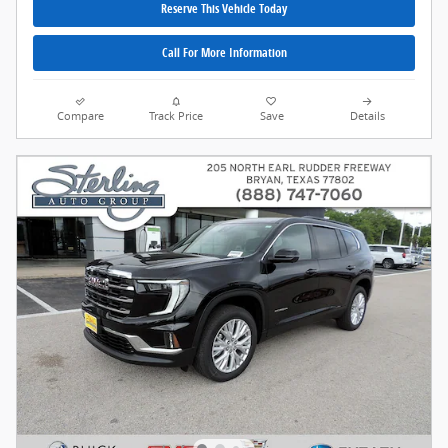
Reserve This Vehicle Today
Call For More Information
Compare
Track Price
Save
Details