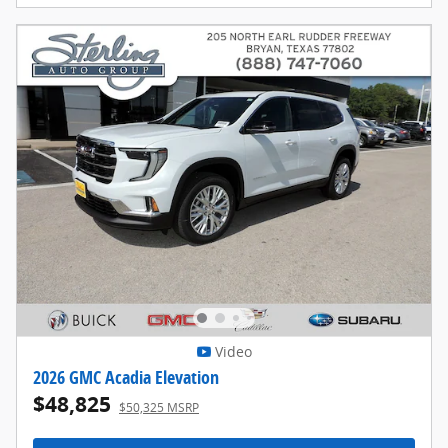
Video
2026 GMC Acadia Elevation
$48,825
$50,325 MSRP