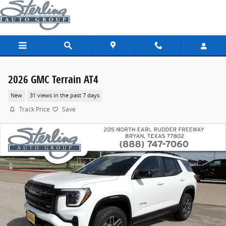
Skip to main content
2026 GMC Terrain AT4
New
31 views in the past 7 days
Track Price
Save