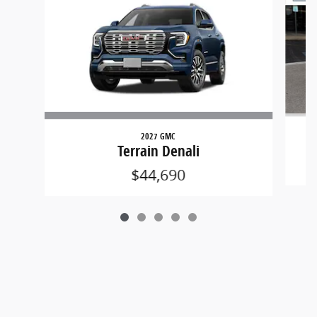
2027 GMC
Terrain Denali
$44,690