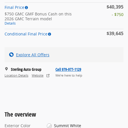
$40,395
Final Price
$750 GMC GMF Bonus Cash on this
- $750
2026 GMC Terrain model
Details
$39,645
Conditional Final Price
Explore All Offers
Sterling Auto Group
Call 979-977-1129
Location Details
Website
We’re here to help
The overview
Exterior Color
Summit White