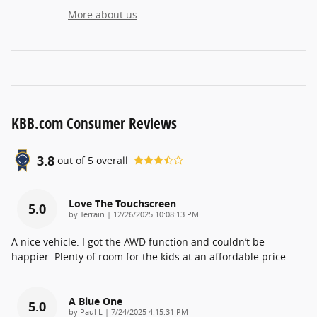
More about us
KBB.com Consumer Reviews
3.8
out of
5
overall
Love The Touchscreen
5.0
on
by
Terrain
|
12/26/2025 10:08:13 PM
A nice vehicle. I got the AWD function and couldn’t be
happier. Plenty of room for the kids at an affordable price.
A Blue One
5.0
on
by
Paul L
|
7/24/2025 4:15:31 PM