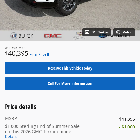
31 Photos
Video
$41,395
MSRP
40,395
$
Final Price
Reserve This Vehicle Today
Call For More Information
Price details
MSRP
$41,395
$1,000 Sterling End of Summer Sale
- $1,000
on this 2026 GMC Terrain model
Details