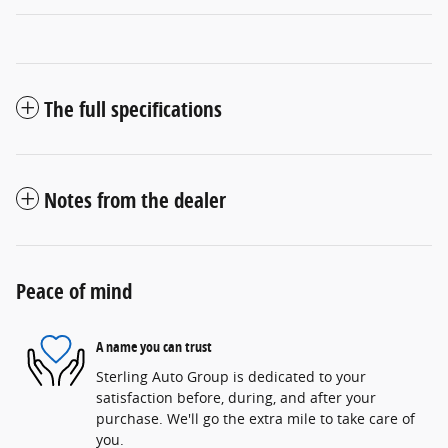
The full specifications
Notes from the dealer
Peace of mind
A name you can trust
Sterling Auto Group is dedicated to your
satisfaction before, during, and after your
purchase. We'll go the extra mile to take care of
you.