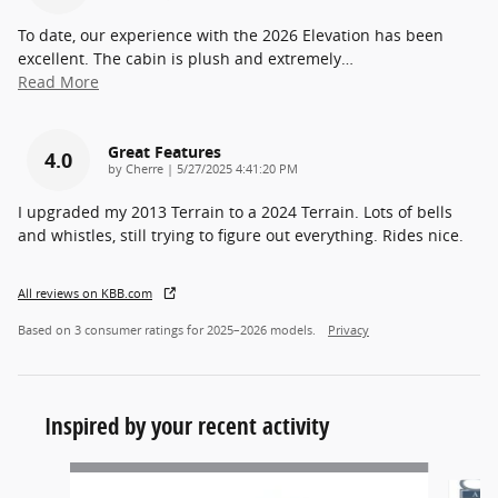
To date, our experience with the 2026 Elevation has been
excellent. The cabin is plush and extremely
…
Read More
Great Features
4.0
on
by
Cherre
|
5/27/2025 4:41:20 PM
I upgraded my 2013 Terrain to a 2024 Terrain. Lots of bells
and whistles, still trying to figure out everything. Rides nice.
All reviews on KBB.com
Based on 3 consumer ratings for 2025–2026 models.
Privacy
Inspired by your recent activity
Slide 1 of 5