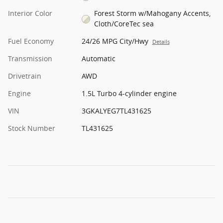
Interior Color
Forest Storm w/Mahogany Accents,
Cloth/CoreTec sea
Fuel Economy
24/26 MPG City/Hwy
Details
Transmission
Automatic
Drivetrain
AWD
Engine
1.5L Turbo 4-cylinder engine
VIN
3GKALYEG7TL431625
Stock Number
TL431625