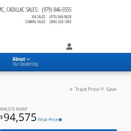
MC, CADILLAC SALES
:
(979) 846-5555
KIA SALES
:
(979) 846-8629
SUBARU SALES
:
(866) 428-1083
About
Our Dealership
Track Price
Save
$98,575
MSRP
94,575
$
Final Price