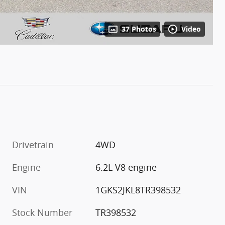
37 Photos
Video
Drivetrain
4WD
Engine
6.2L V8 engine
VIN
1GKS2JKL8TR398532
Stock Number
TR398532