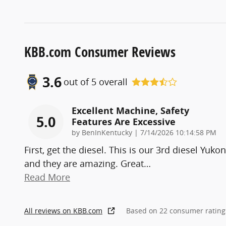
KBB.com Consumer Reviews
3.6
out of
5
overall
Excellent Machine, Safety
5.0
Features Are Excessive
on
by
BenInKentucky
|
7/14/2026 10:14:58 PM
First, get the diesel. This is our 3rd diesel Yukon
and they are amazing. Great
…
Read More
All reviews on KBB.com
Based on 22 consumer rating