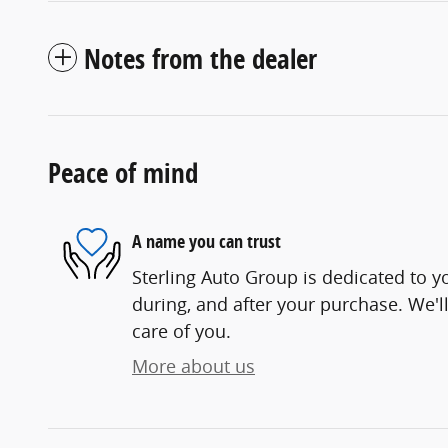
Notes from the dealer
Peace of mind
A name you can trust
Sterling Auto Group is dedicated to yo
during, and after your purchase. We'll
care of you.
More about us