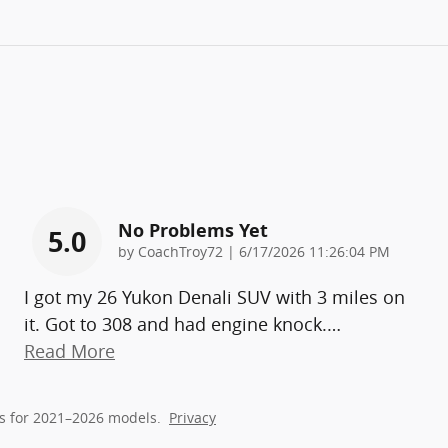
No Problems Yet
5.0
on
by
CoachTroy72
|
6/17/2026 11:26:04 PM
I got my 26 Yukon Denali SUV with 3 miles on
it. Got to 308 and had engine knock.
…
Read More
s for 2021–2026 models.
Privacy