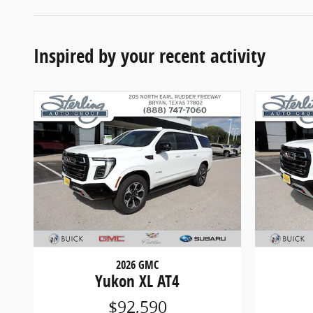
Inspired by your recent activity
2026 GMC
Yukon XL AT4
$92,590