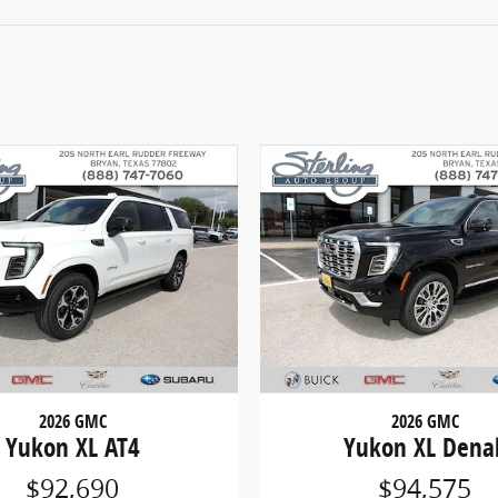
2026 GMC
2026 GMC
Yukon XL AT4
Yukon XL Denal
$92,690
$94,575