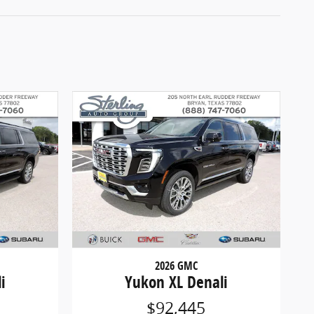
2026 GMC
i
Yukon XL Denali
$92,445