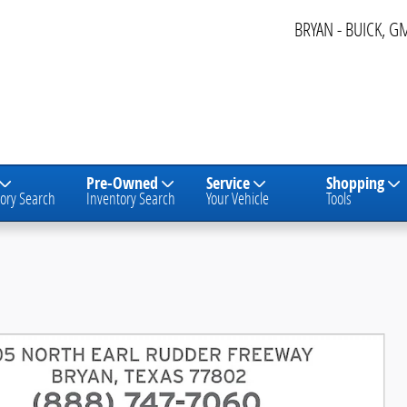
BRYAN - BUICK, G
Pre-Owned
Service
Shopping
ory Search
Inventory Search
Your Vehicle
Tools