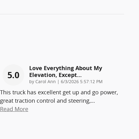
Love Everything About My
5.0
Elevation, Except…
on
by
Carol Ann
|
6/3/2026 5:57:12 PM
This truck has excellent get up and go power,
great traction control and steering,
…
Read More