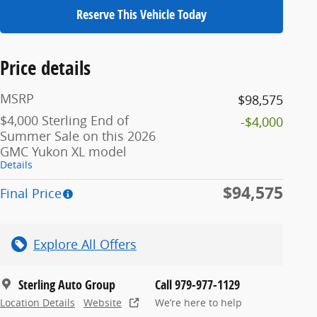
Reserve This Vehicle Today
Price details
MSRP
$98,575
$4,000 Sterling End of
-$4,000
Summer Sale on this 2026
GMC Yukon XL model
Details
$94,575
Final Price
Explore All Offers
Sterling Auto Group
Call 979-977-1129
Location Details
Website
We’re here to help