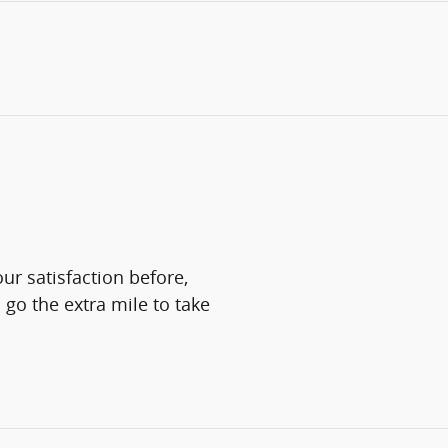
ur satisfaction before,
 go the extra mile to take