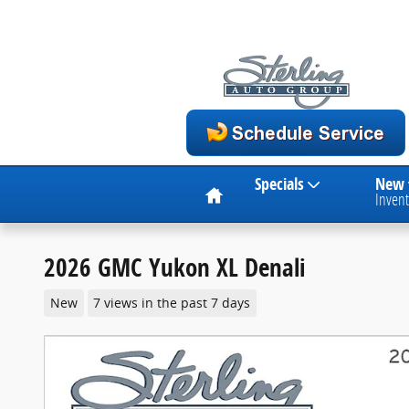
Skip to main content
Home
Specials
New
Invent
2026 GMC Yukon XL Denali
New
7 views in the past 7 days