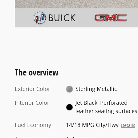
The overview
Exterior Color
Sterling Metallic
Interior Color
Jet Black, Perforated
leather seating surfaces
Fuel Economy
14/18 MPG City/Hwy
Details