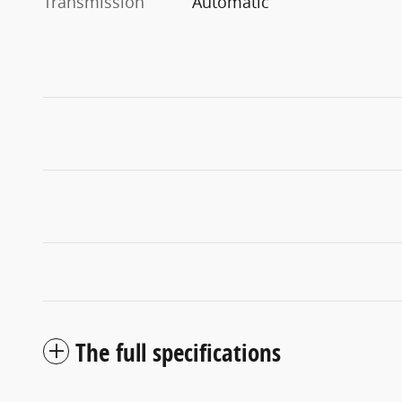
Transmission
Automatic
The full specifications