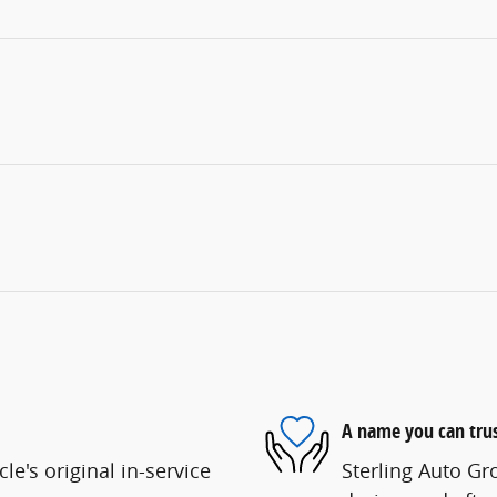
A name you can tru
e's original in-service
Sterling Auto Gr