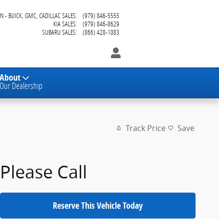
N - BUICK, GMC, CADILLAC SALES
:
(979) 846-5555
KIA SALES
:
(979) 846-8629
SUBARU SALES
:
(866) 428-1083
About
Our Dealership
Track Price
Save
Please Call
Reserve This Vehicle Today