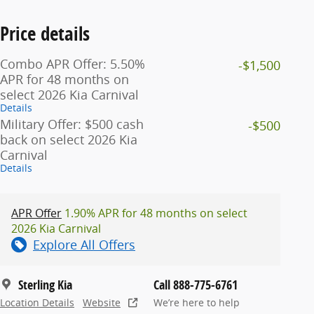
Price details
Combo APR Offer: 5.50%
-$1,500
APR for 48 months on
select 2026 Kia Carnival
Details
Military Offer: $500 cash
-$500
back on select 2026 Kia
Carnival
Details
APR Offer
1.90% APR for 48 months on select
2026 Kia Carnival
Explore All Offers
Sterling Kia
Call 888-775-6761
Location Details
Website
We’re here to help