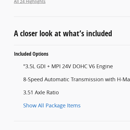
All 24 Highlights
A closer look at what’s included
Included Options
"3.5L GDI + MPI 24V DOHC V6 Engine
8-Speed Automatic Transmission with H-Mat
3.51 Axle Ratio
Show All Package Items