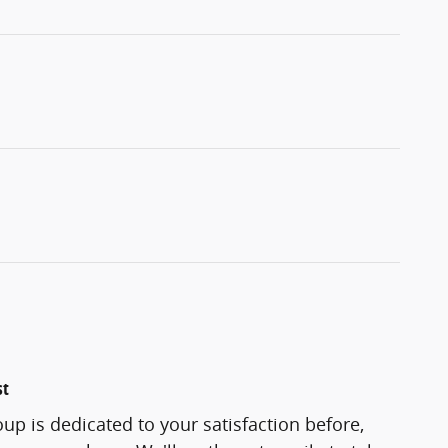
st
oup is dedicated to your satisfaction before,