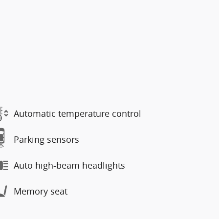
Automatic temperature control
Parking sensors
Auto high-beam headlights
Memory seat