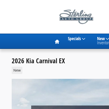
Skip to main content
Home
Specials
New
Inventor
2026 Kia Carnival EX
New