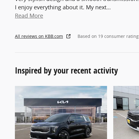
I enjoy everything about it. My next
…
Read More
All reviews on KBB.com
Based on 19 consumer rating
Inspired by your recent activity