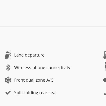
Lane departure
Wireless phone connectivity
Front dual zone A/C
Split folding rear seat