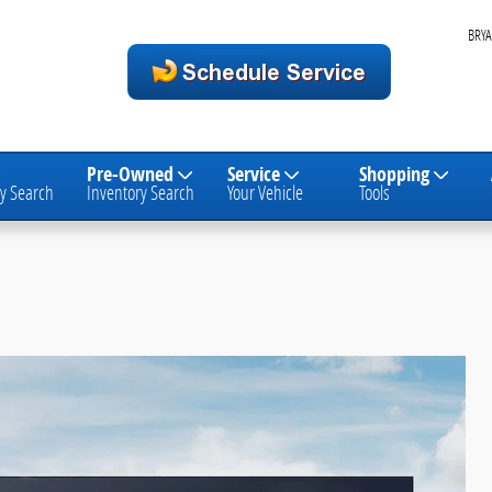
BRYA
Pre-Owned
Service
Shopping
y Search
Inventory Search
Your Vehicle
Tools