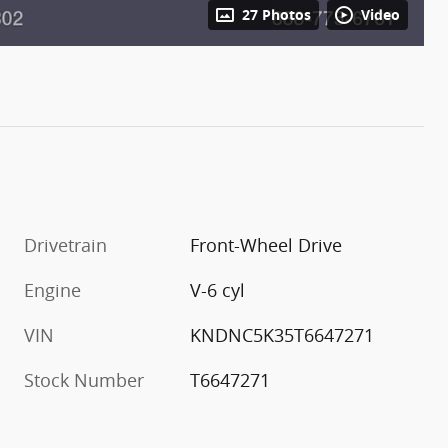
27 Photos
Video
Drivetrain
Front-Wheel Drive
Engine
V-6 cyl
VIN
KNDNC5K35T6647271
Stock Number
T6647271