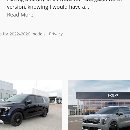
version, knowing I would have a
…
Read More
s for 2022–2026 models.
Privacy