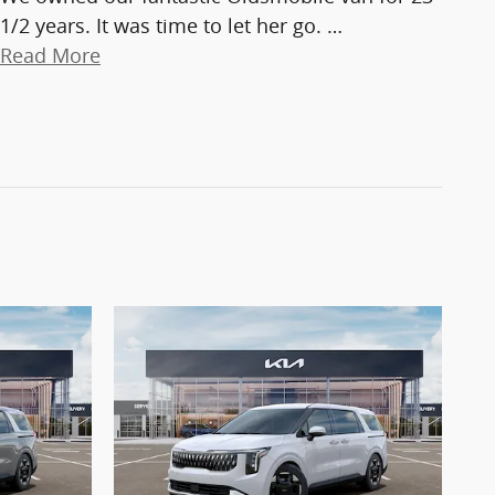
1/2 years. It was time to let her go.
…
Read More