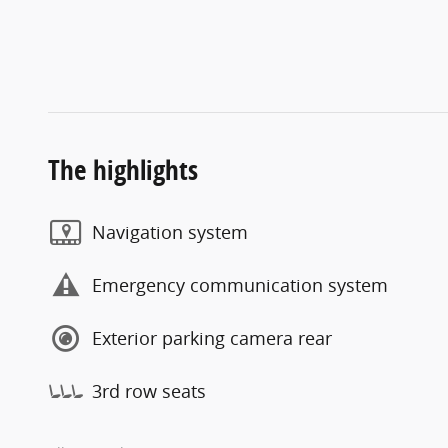
The highlights
Navigation system
Emergency communication system
Exterior parking camera rear
3rd row seats