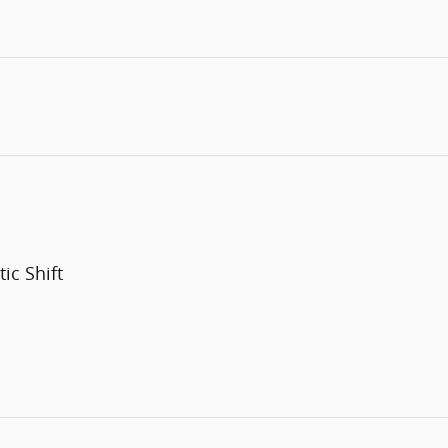
ic Shift