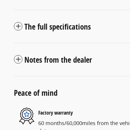
The full specifications
Notes from the dealer
Peace of mind
Factory warranty
60 months/60,000miles from the vehicl