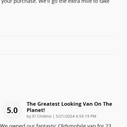
 your purchase. We'll go the extra mile to take
The Greatest Looking Van On The
5.0
Planet!
on
by
El Chileno
|
5/21/2024 4:59:19 PM
We owned our fantastic Oldsmobile van for 23