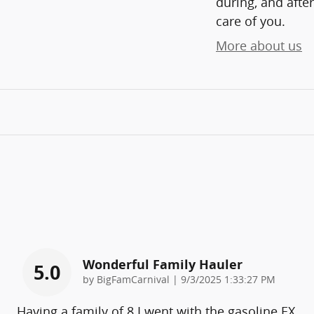
during, and after
care of you.
More about us
Wonderful Family Hauler
5.0
on
by
BigFamCarnival
|
9/3/2025 1:33:27 PM
Having a family of 8 I went with the gasoline EX