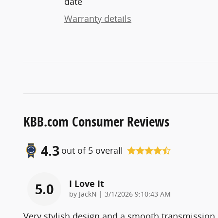
date
Warranty details
KBB.com Consumer Reviews
4.3
out of
5
overall
I Love It
5.0
on
by
JackN
|
3/1/2026 9:10:43 AM
Very stylish design and a smooth transmission.