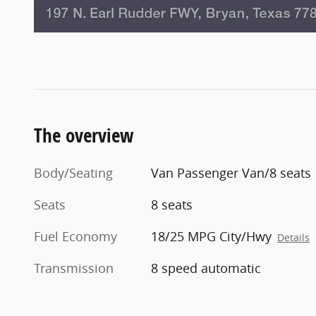
The overview
Body/Seating
Van Passenger Van/8 seats
Seats
8 seats
Fuel Economy
18/25 MPG City/Hwy
Details
Transmission
8 speed automatic