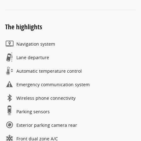
The highlights
Navigation system
Lane departure
Automatic temperature control
Emergency communication system
Wireless phone connectivity
Parking sensors
Exterior parking camera rear
Front dual zone A/C