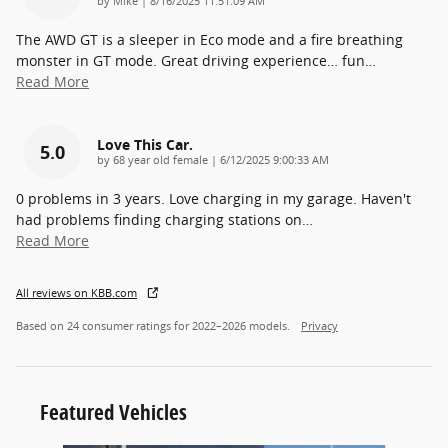
by
Mike
|
8/16/2025 11:51:09 AM
The AWD GT is a sleeper in Eco mode and a fire breathing
monster in GT mode. Great driving experience… fun
…
Read More
Love This Car.
5.0
on
by
68 year old female
|
6/12/2025 9:00:33 AM
0 problems in 3 years. Love charging in my garage. Haven't
had problems finding charging stations on
…
Read More
All reviews on KBB.com
Based on 24 consumer ratings for 2022–2026 models.
Privacy
Featured Vehicles