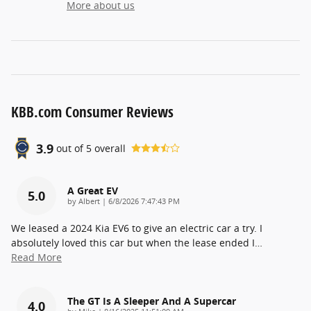
More about us
KBB.com Consumer Reviews
3.9
out of
5
overall
A Great EV
5.0
on
by
Albert
|
6/8/2026 7:47:43 PM
We leased a 2024 Kia EV6 to give an electric car a try. I
absolutely loved this car but when the lease ended I
…
Read More
The GT Is A Sleeper And A Supercar
4.0
on