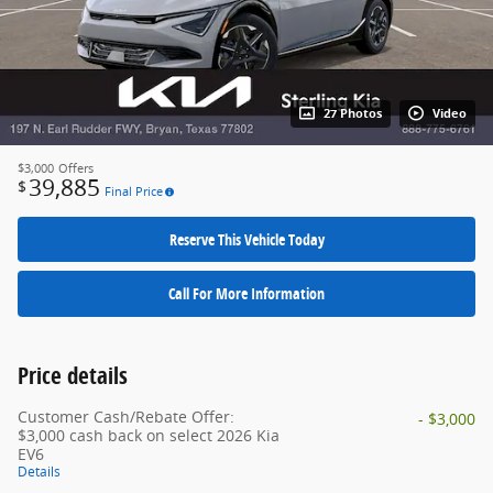
27 Photos
Video
$3,000
Offers
39,885
$
Final Price
Reserve This Vehicle Today
Call For More Information
Price details
Customer Cash/Rebate Offer:
- $3,000
$3,000 cash back on select 2026 Kia
EV6
Details