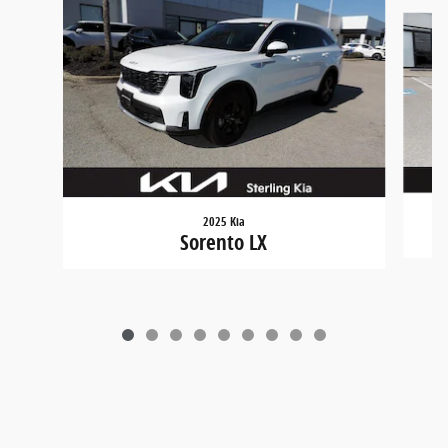
Slide 1 of 9
2025 Kia
Sorento LX