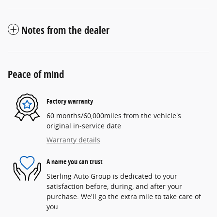
Notes from the dealer
Peace of mind
Factory warranty
60 months/60,000miles from the vehicle's
original in-service date
Warranty details
A name you can trust
Sterling Auto Group is dedicated to your
satisfaction before, during, and after your
purchase. We'll go the extra mile to take care of
you.