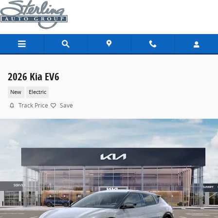
Skip to main content
2026 Kia EV6
New
Electric
Track Price
Save