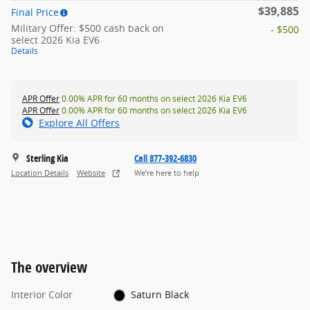
$39,885
Final Price
Military Offer: $500 cash back on
- $500
select 2026 Kia EV6
Details
APR Offer
0.00% APR for 60 months on select 2026 Kia EV6
APR Offer
0.00% APR for 60 months on select 2026 Kia EV6
Explore All Offers
Sterling Kia
Call 877-392-6830
Location Details
Website
We’re here to help
The overview
Interior Color
Saturn Black