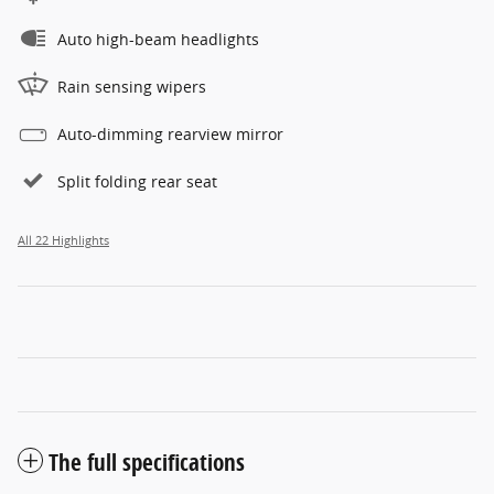
Auto high-beam headlights
Rain sensing wipers
Auto-dimming rearview mirror
Split folding rear seat
All 22 Highlights
The full specifications