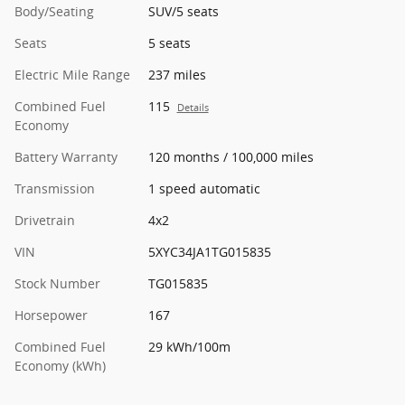
Body/Seating
SUV/5 seats
Seats
5 seats
Electric Mile Range
237 miles
Combined Fuel
115
Details
Economy
Battery Warranty
120 months / 100,000 miles
Transmission
1 speed automatic
Drivetrain
4x2
VIN
5XYC34JA1TG015835
Stock Number
TG015835
Horsepower
167
Combined Fuel
29 kWh/100m
Economy (kWh)