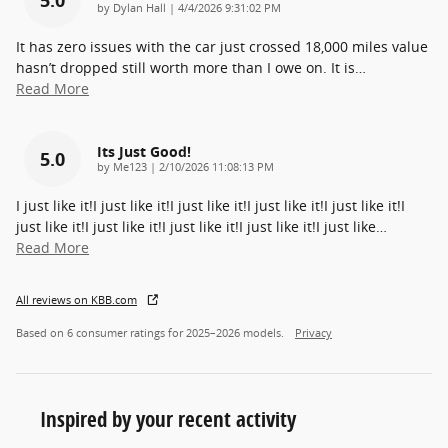
on
by
Dylan Hall
|
4/4/2026 9:31:02 PM
It has zero issues with the car just crossed 18,000 miles value
hasn’t dropped still worth more than I owe on. It is
…
Read More
Its Just Good!
5.0
on
by
Me123
|
2/10/2026 11:08:13 PM
I just like it!I just like it!I just like it!I just like it!I just like it!I
just like it!I just like it!I just like it!I just like it!I just like
…
Read More
All reviews on KBB.com
Based on 6 consumer ratings for 2025–2026 models.
Privacy
Inspired by your recent activity