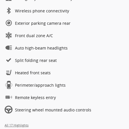
Wireless phone connectivity
Exterior parking camera rear
Front dual zone A/C
Auto high-beam headlights
Split folding rear seat
Heated front seats
Perimeter/approach lights
Remote keyless entry
Steering wheel mounted audio controls
All 17 Highlights