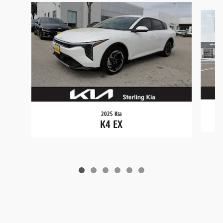
Slide 1 of 6
2025 Kia
K4 EX