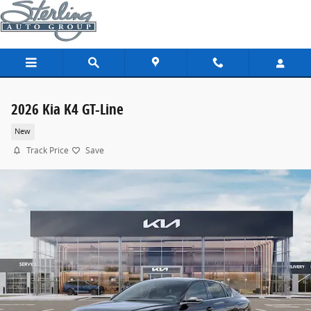
Skip to main content
2026 Kia K4 GT-Line
New
Track Price
Save