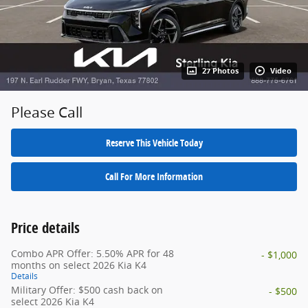
27 Photos
Video
Please Call
Reserve This Vehicle Today
Call For More Information
Price details
Combo APR Offer: 5.50% APR for 48
- $1,000
months on select 2026 Kia K4
Details
Military Offer: $500 cash back on
- $500
select 2026 Kia K4