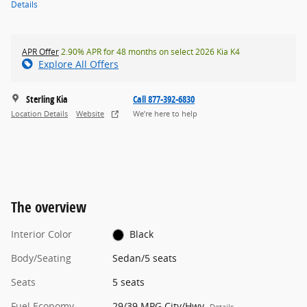
Details
APR Offer
2.90% APR for 48 months on select 2026 Kia K4
Explore All Offers
Sterling Kia
Call 877-392-6830
Location Details
Website
We’re here to help
The overview
Interior Color
Black
Body/Seating
Sedan/5 seats
Seats
5 seats
Fuel Economy
29/39 MPG City/Hwy
Details