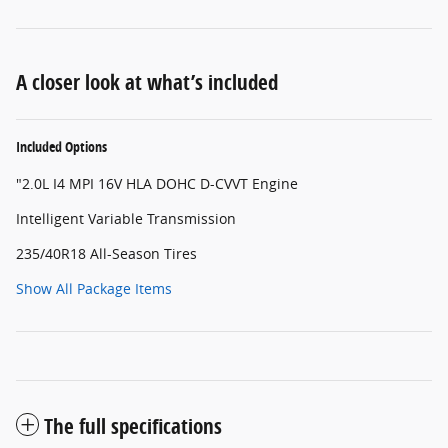
A closer look at what’s included
Included Options
"2.0L I4 MPI 16V HLA DOHC D-CVVT Engine
Intelligent Variable Transmission
235/40R18 All-Season Tires
Show All Package Items
The full specifications