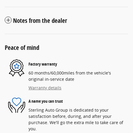
Notes from the dealer
Peace of mind
Factory warranty
60 months/60,000miles from the vehicle's
original in-service date
Warranty details
A name you can trust
Sterling Auto Group is dedicated to your
satisfaction before, during, and after your
purchase. We'll go the extra mile to take care of
you.