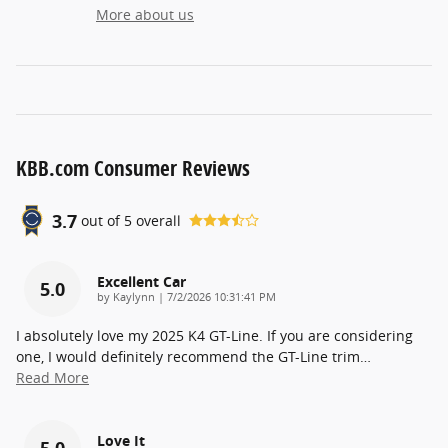
More about us
KBB.com Consumer Reviews
3.7
out of
5
overall
Excellent Car
5.0
on
by
Kaylynn
|
7/2/2026 10:31:41 PM
I absolutely love my 2025 K4 GT-Line. If you are considering
one, I would definitely recommend the GT-Line trim
…
Read More
Love It
5.0