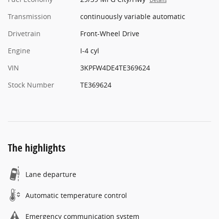
Transmission
continuously variable automatic
Drivetrain
Front-Wheel Drive
Engine
I-4 cyl
VIN
3KPFW4DE4TE369624
Stock Number
TE369624
The highlights
Lane departure
Automatic temperature control
Emergency communication system