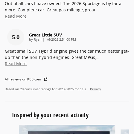
Out of all cars I have owned. The 2026 Sportage is by far a
more. Complete car. Great gas mileage, great
…
Read More
Great Little SUV
5.0
on
by
Ryan
|
1/6/2026 2:54:00 PM
Great small SUV. Hybrid engine gives the car much better get-
up than the non-hybrid engines. Great MPGs,
…
Read More
All reviews on KBB.com
Based on 28 consumer ratings for 2023–2026 models.
Privacy
Inspired by your recent activity
Slide 1 of 6