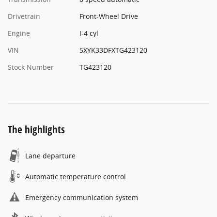
Drivetrain
Front-Wheel Drive
Engine
I-4 cyl
VIN
5XYK33DFXTG423120
Stock Number
TG423120
The highlights
Lane departure
Automatic temperature control
Emergency communication system