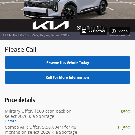
27 Photos
Video
Please Call
Reserve This Vehicle Today
Call For More Information
Price details
Military Offer: $500 cash back on
- $500
select 2026 Kia Sportage
Details
Combo APR Offer: 5.50% APR for 48
- $1,500
months on select 2026 Kia Sportage