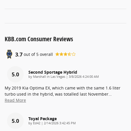
KBB.com Consumer Reviews
3.7
out of
5
overall
Second Sportage Hybrid
5.0
on
by
Marshall in Las Vegas
|
3/8/2026 4:24:00 AM
My 2019 Kia Optima EX, which came with the same 1.6 liter
turbo used in the hybrid, was totalled last November
…
Read More
Toyal Package
5.0
on
by
Ed42
|
2/14/2026 3:42:45 PM