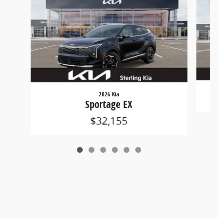
2026 Kia
Sportage EX
$32,155