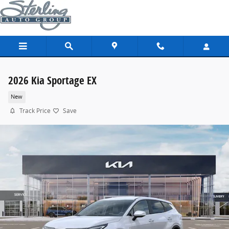
Skip to main content
2026 Kia Sportage EX
New
Track Price
Save