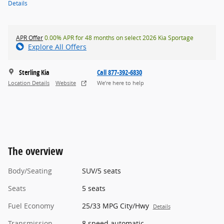
Details
APR Offer
0.00% APR for 48 months on select 2026 Kia Sportage
Explore All Offers
Sterling Kia
Call 877-392-6830
Location Details
Website
We’re here to help
The overview
Body/Seating
SUV/5 seats
Seats
5 seats
Fuel Economy
25/33 MPG City/Hwy
Details
Transmission
8 speed automatic