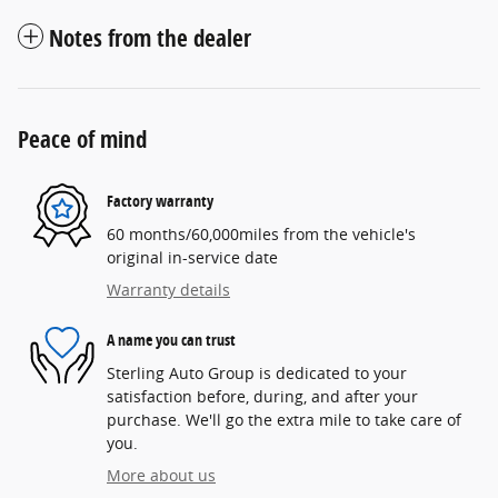
Notes from the dealer
Peace of mind
Factory warranty
60 months/60,000miles from the vehicle's
original in-service date
Warranty details
A name you can trust
Sterling Auto Group is dedicated to your
satisfaction before, during, and after your
purchase. We'll go the extra mile to take care of
you.
More about us