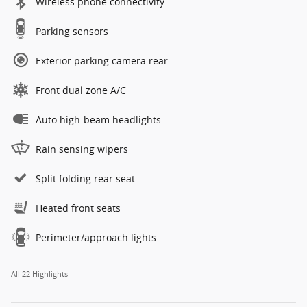
Wireless phone connectivity
Parking sensors
Exterior parking camera rear
Front dual zone A/C
Auto high-beam headlights
Rain sensing wipers
Split folding rear seat
Heated front seats
Perimeter/approach lights
All 22 Highlights