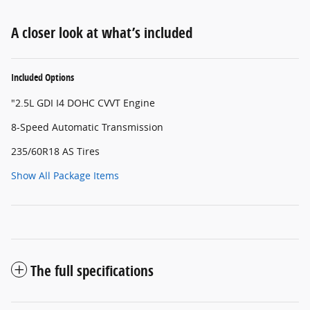
A closer look at what’s included
Included Options
"2.5L GDI I4 DOHC CVVT Engine
8-Speed Automatic Transmission
235/60R18 AS Tires
Show All Package Items
The full specifications