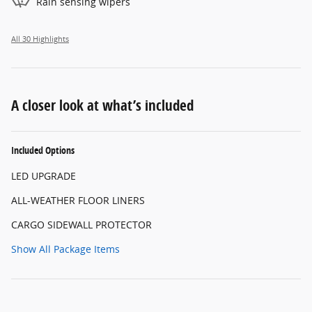
Rain sensing wipers
All 30 Highlights
A closer look at what’s included
Included Options
LED UPGRADE
ALL-WEATHER FLOOR LINERS
CARGO SIDEWALL PROTECTOR
Show All Package Items