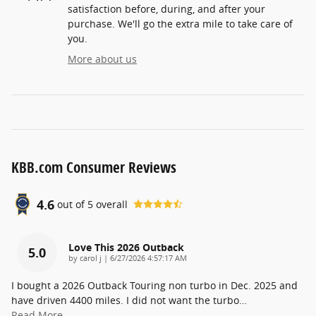
satisfaction before, during, and after your
purchase. We'll go the extra mile to take care of
you.
More about us
KBB.com Consumer Reviews
4.6
out of
5
overall
Love This 2026 Outback
5.0
on
by
carol j
|
6/27/2026 4:57:17 AM
I bought a 2026 Outback Touring non turbo in Dec. 2025 and
have driven 4400 miles. I did not want the turbo
…
Read More