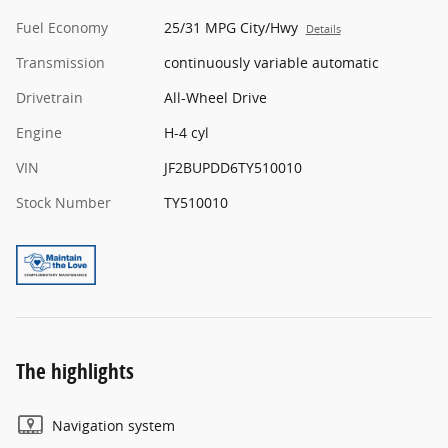
Fuel Economy
25/31 MPG City/Hwy
Details
Transmission
continuously variable automatic
Drivetrain
All-Wheel Drive
Engine
H-4 cyl
VIN
JF2BUPDD6TY510010
Stock Number
TY510010
The highlights
Navigation system