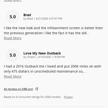
Brad
5.0
on
by
Brad
|
6/21/2026 4:37:07 PM
I like the new look and the infotainment screen is better then
the previous generation I like the fact it has the old
…
Read More
Love My New Outback
5.0
on
by
Shawn
|
6/10/2026 1:19:39 PM
I had a 2016 Outback the I loved and put 200K miles on with
only 475 dollars in unscheduled maintenance so,
…
Read More
All reviews on KBB.com
Based on 6 consumer ratings for 2026 models.
Privacy