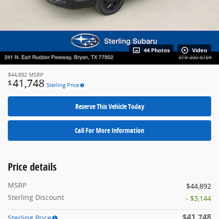
44 Photos
Video
$44,892
MSRP
41,748
$
Sterling Price
Reserve This Vehicle Today
Call For More Information
Price details
MSRP
$44,892
Sterling Discount
- $3,144
$41,748
Sterling Price