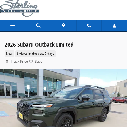
Skip to main content
2026 Subaru Outback Limited
New
6 views in the past 7 days
Track Price
Save