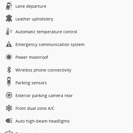
Lane departure
Leather upholstery
Automatic temperature control
Emergency communication system
Power moonroof
Wireless phone connectivity
Parking sensors
Exterior parking camera rear
Front dual zone A/C
Auto high-beam headlights