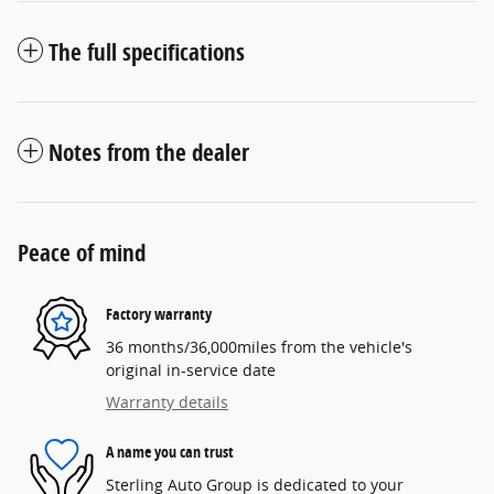
The full specifications
Notes from the dealer
Peace of mind
Factory warranty
36 months/36,000miles from the vehicle's
original in-service date
Warranty details
A name you can trust
Sterling Auto Group is dedicated to your