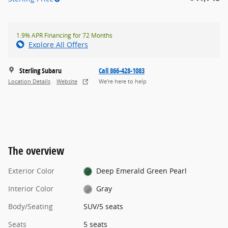
1.9% APR Financing for 72 Months
Explore All Offers
Sterling Subaru
Call 866-428-1083
Location Details
Website
We’re here to help
The overview
Exterior Color
Deep Emerald Green Pearl
Interior Color
Gray
Body/Seating
SUV/5 seats
Seats
5 seats