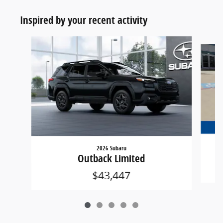
Inspired by your recent activity
Slide 1 of 5
2026 Subaru
Outback Limited
$43,447