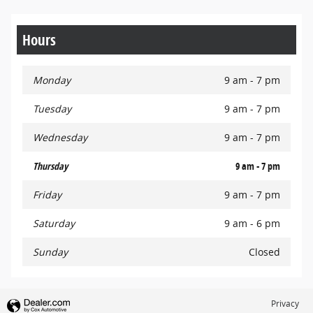
Hours
Monday
9 am - 7 pm
Tuesday
9 am - 7 pm
Wednesday
9 am - 7 pm
Thursday
9 am - 7 pm
Friday
9 am - 7 pm
Saturday
9 am - 6 pm
Sunday
Closed
Privacy