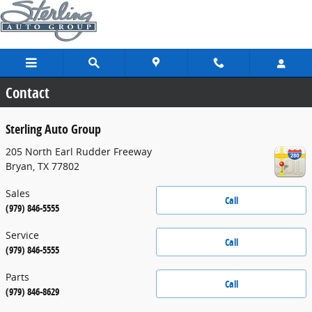
Skip to main content
Contact
Sterling Auto Group
205 North Earl Rudder Freeway
Bryan
,
TX
77802
Sales
Call
(979) 846-5555
Service
Call
(979) 846-5555
Parts
Call
(979) 846-8629