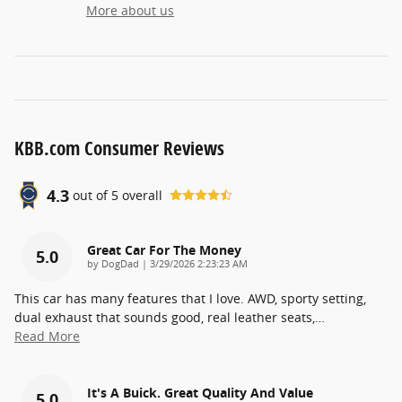
More about us
KBB.com Consumer Reviews
4.3
out of
5
overall
Great Car For The Money
5.0
on
by
DogDad
|
3/29/2026 2:23:23 AM
This car has many features that I love. AWD, sporty setting,
dual exhaust that sounds good, real leather seats,
…
Read More
It's A Buick. Great Quality And Value
5.0