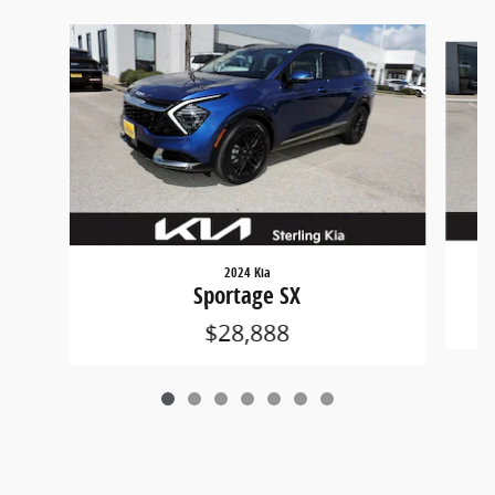
Slide 1 of 7
2024 Kia
Sportage SX
$28,888