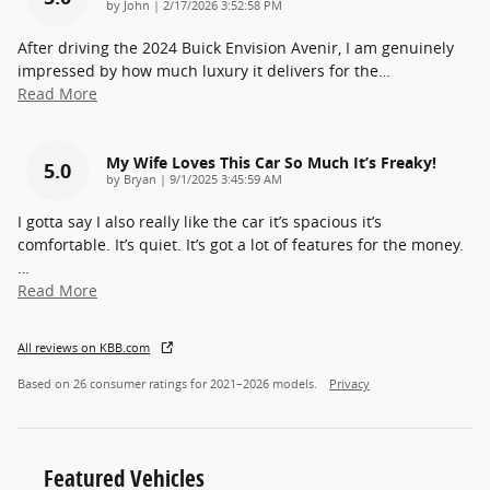
on
by
John
|
2/17/2026 3:52:58 PM
After driving the 2024 Buick Envision Avenir, I am genuinely
impressed by how much luxury it delivers for the
…
Read More
My Wife Loves This Car So Much It’s Freaky!
5.0
on
by
Bryan
|
9/1/2025 3:45:59 AM
I gotta say I also really like the car it’s spacious it’s
comfortable. It’s quiet. It’s got a lot of features for the money.
…
Read More
All reviews on KBB.com
Based on 26 consumer ratings for 2021–2026 models.
Privacy
Featured Vehicles