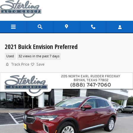
Skip to main content
2021 Buick Envision Preferred
Used
32 views in the past 7 days
Track Price
Save