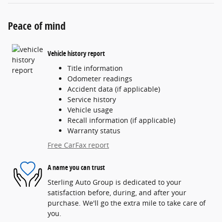
Peace of mind
Vehicle history report
Title information
Odometer readings
Accident data (if applicable)
Service history
Vehicle usage
Recall information (if applicable)
Warranty status
Free CarFax report
A name you can trust
Sterling Auto Group is dedicated to your
satisfaction before, during, and after your
purchase. We'll go the extra mile to take care of
you.