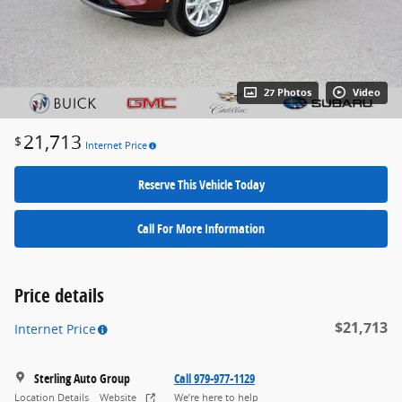
27 Photos
Video
21,713
$
Internet Price
Reserve This Vehicle Today
Call For More Information
Price details
$21,713
Internet Price
Sterling Auto Group
Call 979-977-1129
Location Details
Website
We’re here to help