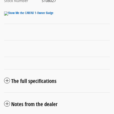
Stock Number
S108027
The full specifications
Notes from the dealer