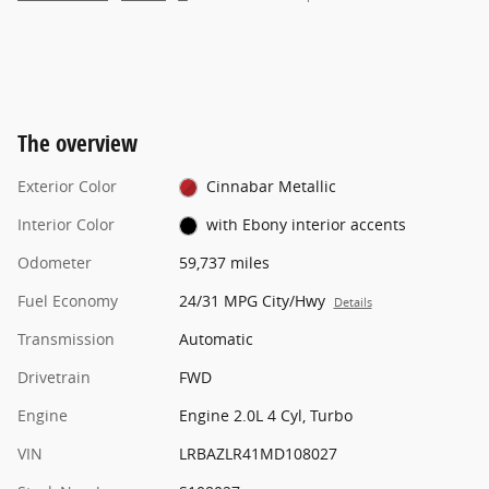
The overview
Exterior Color
Cinnabar Metallic
Interior Color
with Ebony interior accents
Odometer
59,737 miles
Fuel Economy
24/31 MPG City/Hwy
Details
Transmission
Automatic
Drivetrain
FWD
Engine
Engine 2.0L 4 Cyl, Turbo
VIN
LRBAZLR41MD108027