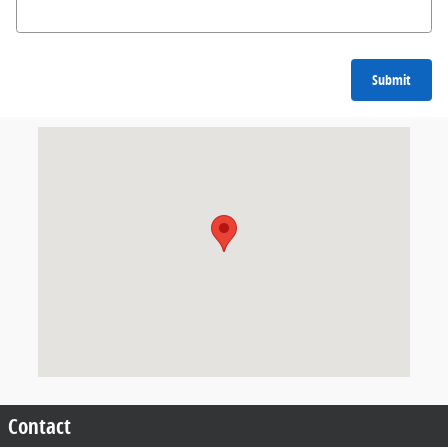
Submit
Visit us at: 205 North Earl Rudder Freeway Bryan, TX 77802
Contact