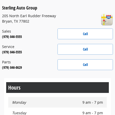
Sterling Auto Group
205 North Earl Rudder Freeway
Bryan
,
TX
77802
Sales
Call
(979) 846-5555
Service
Call
(979) 846-5555
Parts
Call
(979) 846-8629
Hours
Monday
9 am - 7 pm
Tuesday
9 am - 7 pm