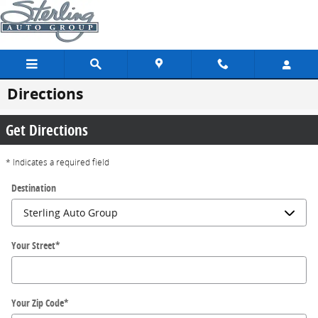
Skip to main content
Directions
Get Directions
* Indicates a required field
Destination
Your Street
*
Your Zip Code
*